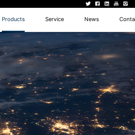
Products
Service
News
Conta