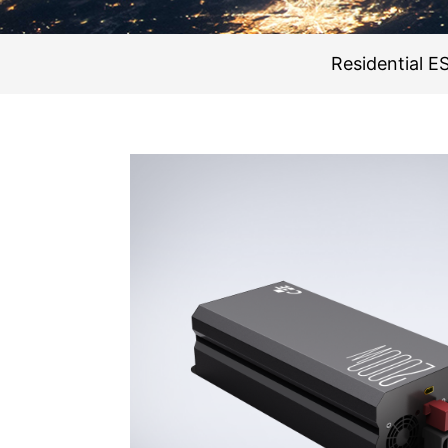
Residential E