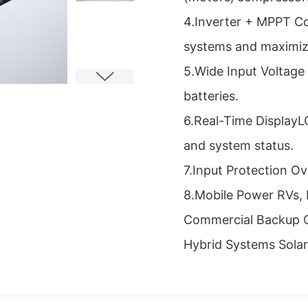
4.Inverter + MPPT Con
systems and maximize
5.Wide Input Voltage
batteries.
6.Real-Time DisplayL
and system status.
7.Input Protection O
8.Mobile Power RVs, 
Commercial Backup O
Hybrid Systems Solar