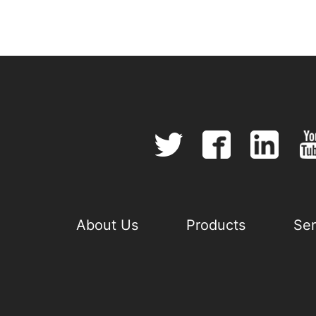
About Us
Products
Ser