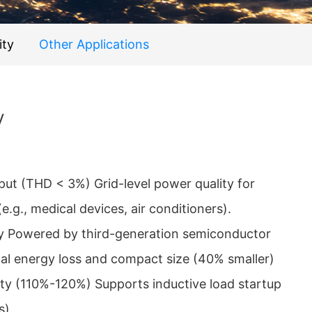
ity
Other Applications
V
put (THD < 3%) Grid-level power quality for
(e.g., medical devices, air conditioners).
y Powered by third-generation semiconductor
al energy loss and compact size (40% smaller)
ity (110%-120%) Supports inductive load startup
s).