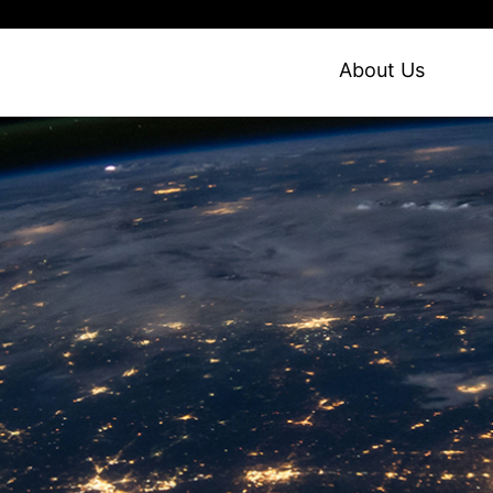
About Us