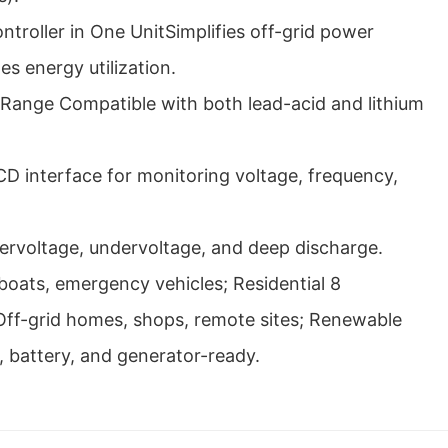
troller in One UnitSimplifies off-grid power
s energy utilization.
 Range Compatible with both lead-acid and lithium
CD interface for monitoring voltage, frequency,
vervoltage, undervoltage, and deep discharge.
boats, emergency vehicles; Residential 8
ff-grid homes, shops, remote sites; Renewable
, battery, and generator-ready.