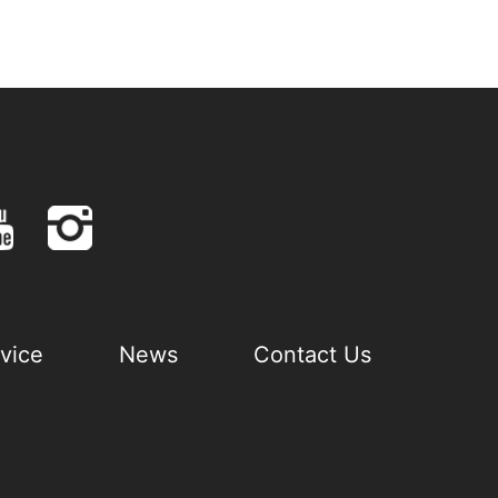
vice
News
Contact Us