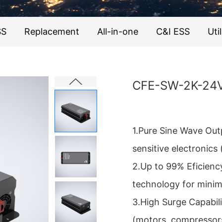
SS
Replacement
All-in-one
C&I ESS
Util
CFE-SW-2K-24
1.Pure Sine Wave Out
sensitive electronics 
2.Up to 99% Eficienc
technology for minim
3.High Surge Capabil
(motors, compressor