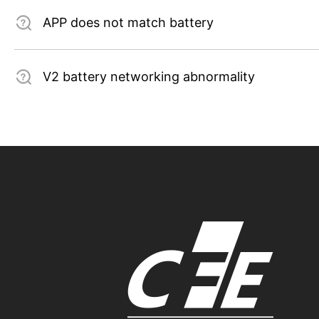
APP does not match battery
V2 battery networking abnormality