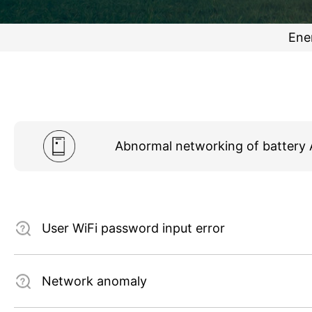
Ene
Abnormal networking of battery
User WiFi password input error
Network anomaly