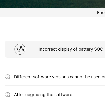
Ene
Incorrect display of battery SOC
Different software versions cannot be used 
After upgrading the software