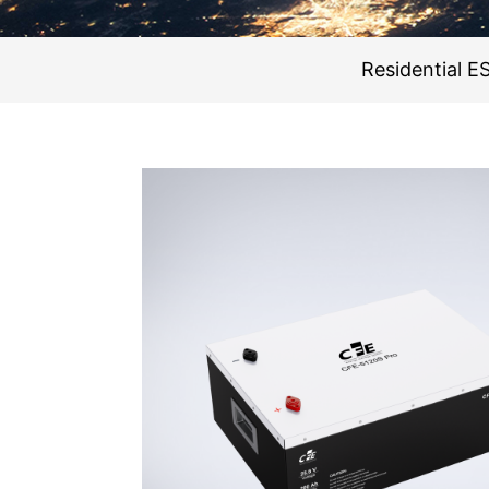
Residential E