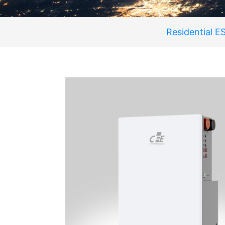
Residential E