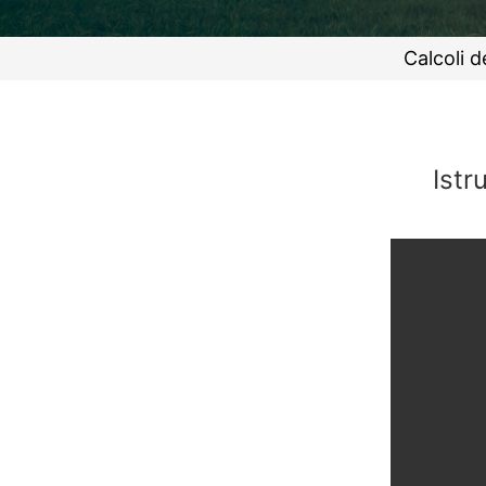
Calcoli d
Istr