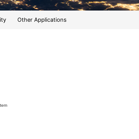
ity
Other Applications
stem