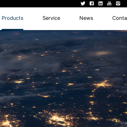
Products
Service
News
Conta