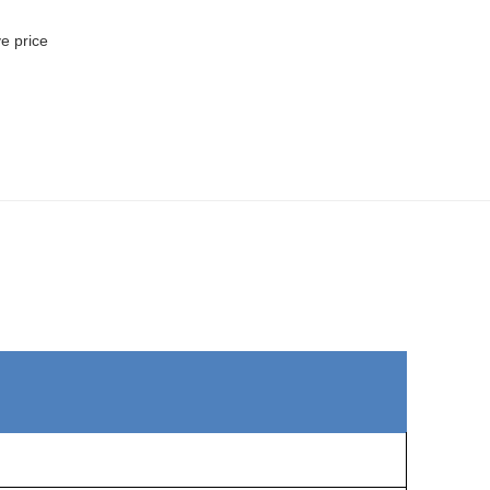
ve price