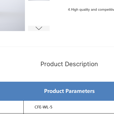
4.High quality and competiti
Product Description