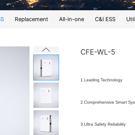
SS
Replacement
All-in-one
C&I ESS
Util
CFE-WL-5
1.Leading Technology
2.Comprehensive Smart Sy
3.Ultra Safety Reliability