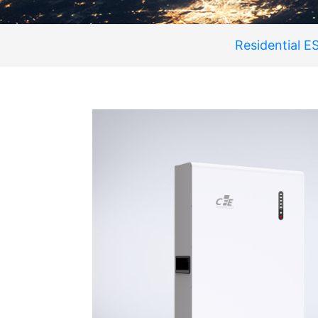
Residential E