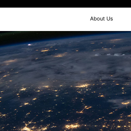
About Us