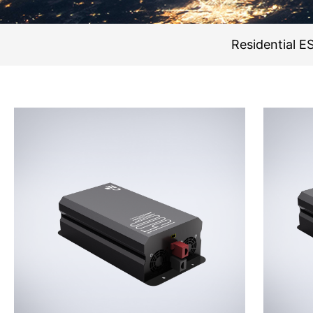
Residential E