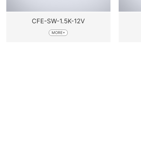
CFE-SW-1.5K-12V
MORE+